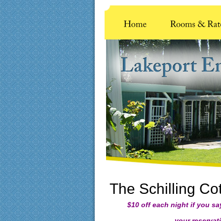
The Schilling Co
$10 off each night if you s
your reservatio