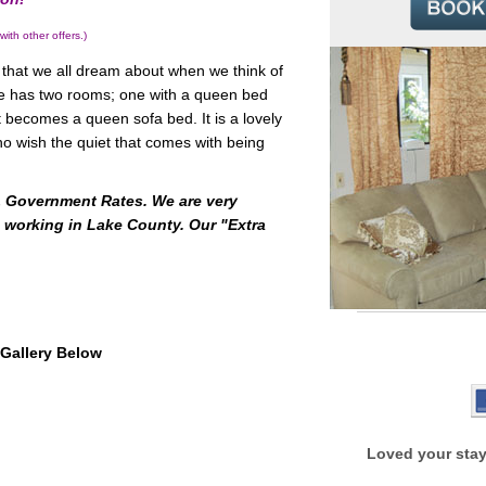
 other offers.)
that we all dream about when we think of
ge has two rooms; one with a queen bed
 becomes a queen sofa bed. It is a lovely
ho wish the quiet that comes with being
 & Government Rates. We are very
 working in Lake County. Our "Extra
Gallery Below
Loved your stay