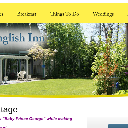
ttage
ay "Baby Prince George" while making
n!