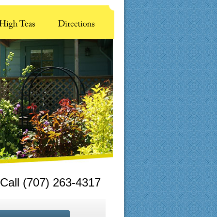
Call (707) 263-4317