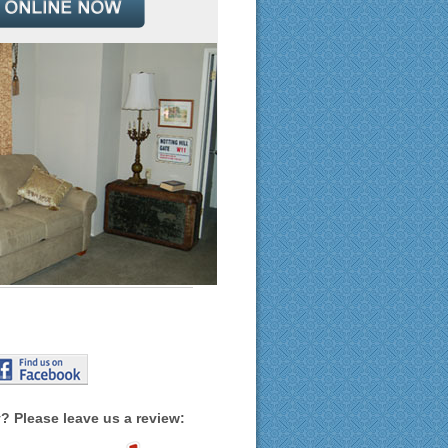
? Please leave us a review: