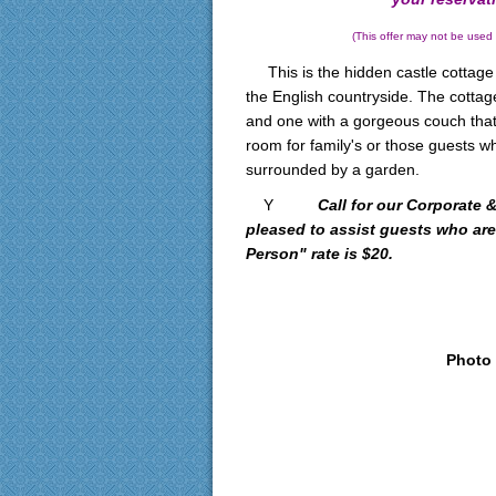
(This offer may not be used with
This is the hidden castle cottage 
the English countryside. The cotta
and one with a gorgeous couch that
room for family's or those guests w
surrounded by a garden.
Y
Call for our Corporate
pleased to assist guests who are
Person" rate is $20.
Photo 