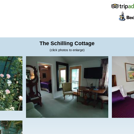
The Schilling Cottage
(click photos to enlarge)