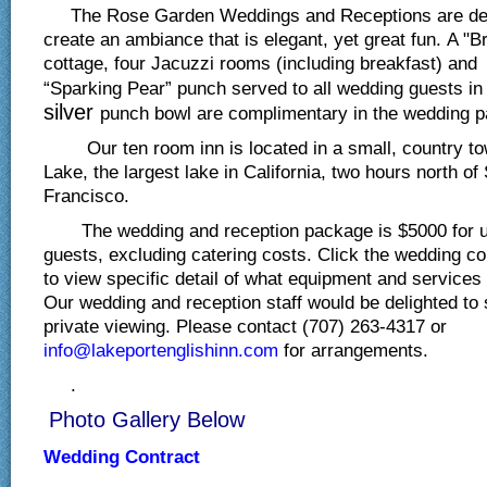
The Rose Garden Weddings and Receptions are des
create an ambiance that is elegant, yet great fun. A "
cottage, four Jacuzzi rooms (including breakfast) and 
“Sparking Pear” punch served to all wedding guests i
silver
punch bowl are complimentary in the wedding 
Our ten room inn is located in a small, country to
Lake, the largest lake in California, two hours north of
Francisco.
The wedding and reception package is $5000 for u
guests, excluding catering costs. Click the wedding co
to view specific detail of what equipment and services
Our wedding and reception staff would be delighted to
private viewing. Please contact (707) 263-4317 or
info@lakeportenglishinn.com
for arrangements.
.
Photo Gallery Below
Wedding Contract