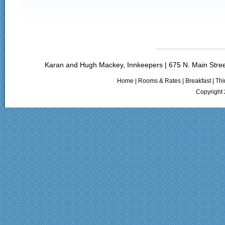
Karan and Hugh Mackey, Innkeepers | 675 N. Main Stree
Home
|
Rooms & Rates
|
Breakfast
|
Thi
Copyright 