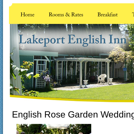
English Rose Garden Weddin