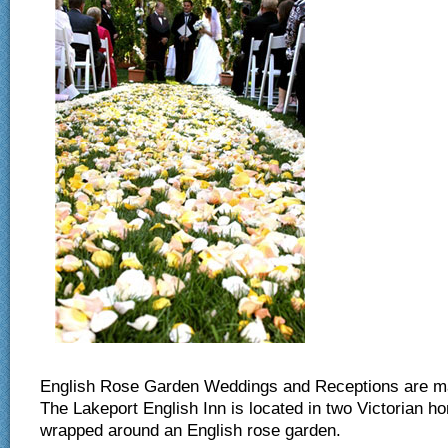
Ou
English Rose Garden Weddings and Receptions are ma
The Lakeport English Inn is located in two Victorian h
wrapped around an English rose garden.